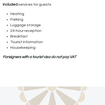
Included
services for guests:
Heating
Parking
Luggage storage
24-hour reception
Breakfast
Tourist information
Housekeeping
Foreigners with a tourist visa do not pay VAT