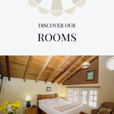
DISCOVER OUR
ROOMS