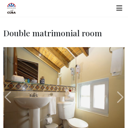
Double matrimonial room