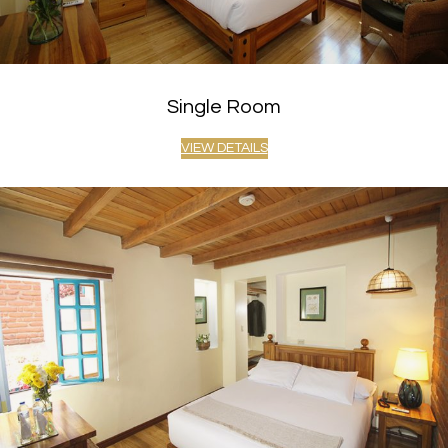
Single Room
VIEW DETAILS