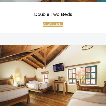
Double Two Beds
VIEW DETAILS