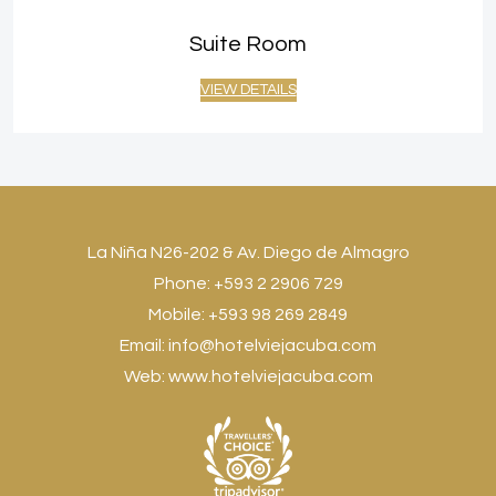
Suite Room
VIEW DETAILS
La Niña N26-202 & Av. Diego de Almagro
Phone: +593 2 2906 729
Mobile: +593 98 269 2849
Email:
info@hotelviejacuba.com
Web:
www.hotelviejacuba.com