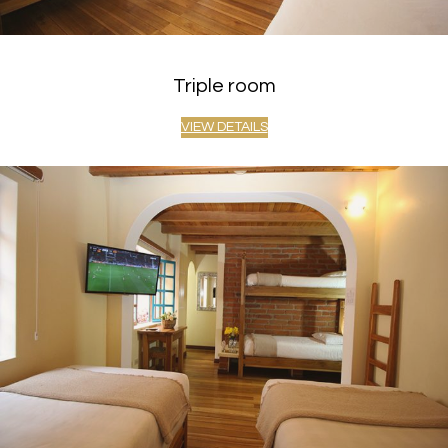
Triple room
VIEW DETAILS