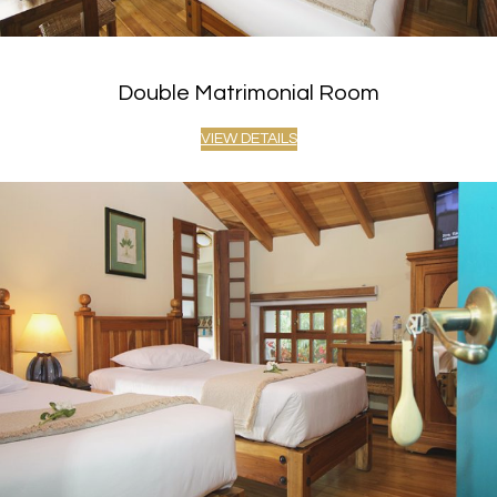
Double Matrimonial Room
VIEW DETAILS