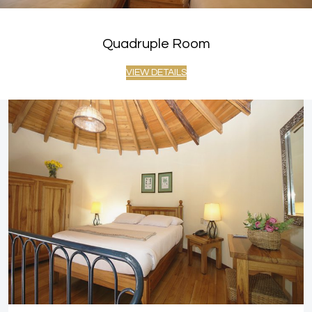
Quadruple Room
VIEW DETAILS