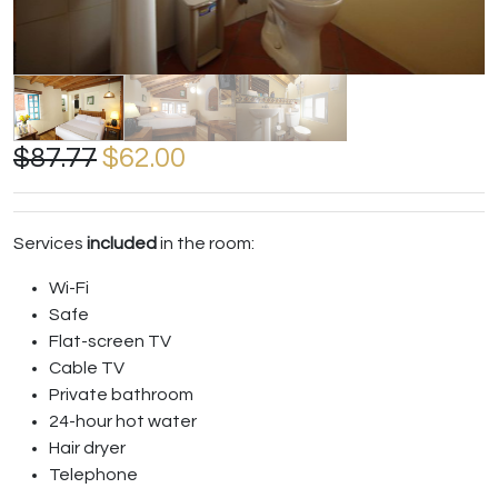
$87.77
$62.00
Services
included
in the room:
Wi-Fi
Safe
Flat-screen TV
Cable TV
Private bathroom
24-hour hot water
Hair dryer
Telephone